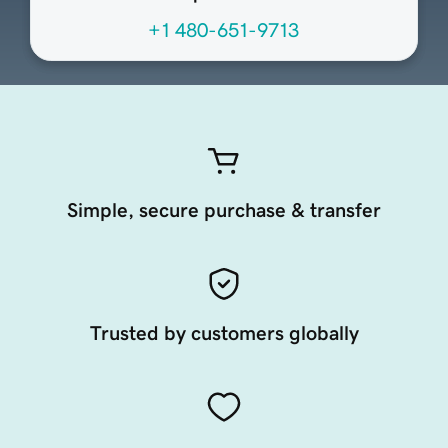
+1 480-651-9713
Simple, secure purchase & transfer
Trusted by customers globally