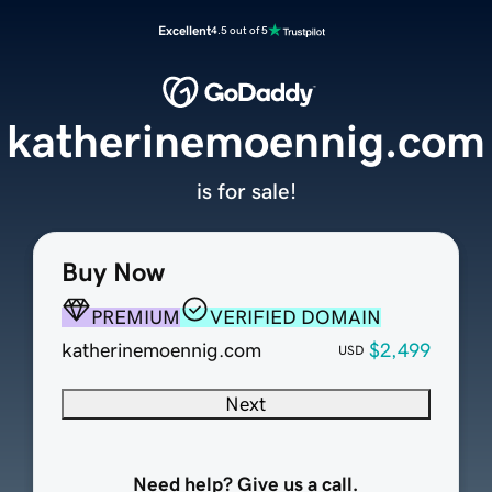
Excellent
4.5 out of 5
katherinemoennig.com
is for sale!
Buy Now
PREMIUM
VERIFIED DOMAIN
katherinemoennig.com
$2,499
USD
Next
Need help? Give us a call.